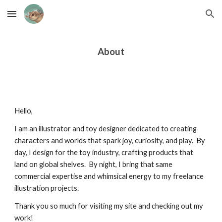
Skip to main content
Skip to navigation
About
Hello,
I am an illustrator and toy designer dedicated to creating
characters and worlds that spark joy, curiosity, and play. By
day, I design for the toy industry, crafting products that
land on global shelves. By night, I bring that same
commercial expertise and whimsical energy to my freelance
illustration projects.
Thank you so much for visiting my site and checking out my
work!