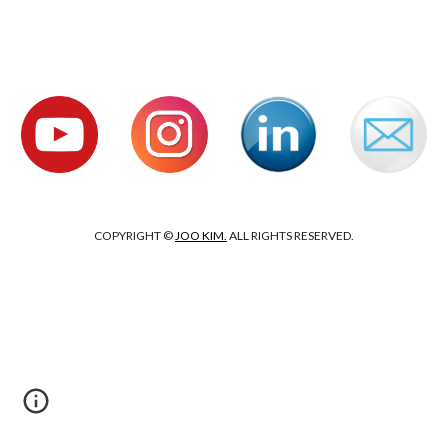
COPYRIGHT ©
JOO KIM.
ALL RIGHTS RESERVED.