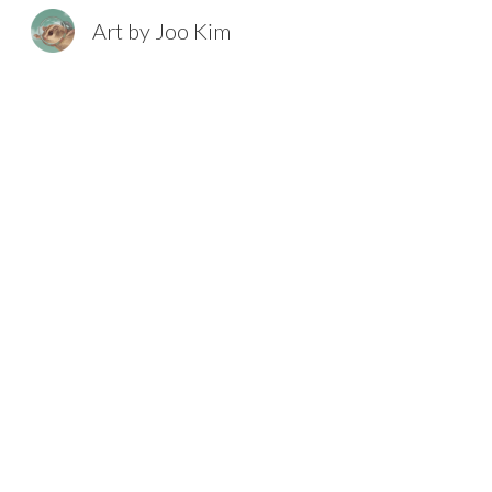
Art by Joo Kim
Sk