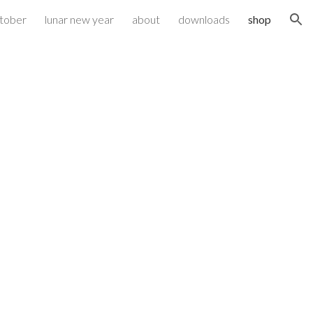
ktober
lunar new year
about
downloads
shop
ion