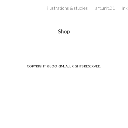
illustrations & studies
art.unit.01
in
ip to main content
Skip to navigat
Shop
COPYRIGHT ©
JOO KIM.
ALL RIGHTS RESERVED.