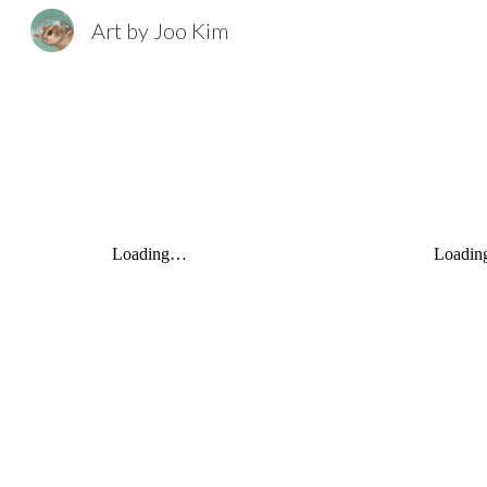
Art by Joo Kim
Sk