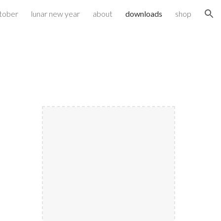
ktober
lunar new year
about
downloads
shop
ion