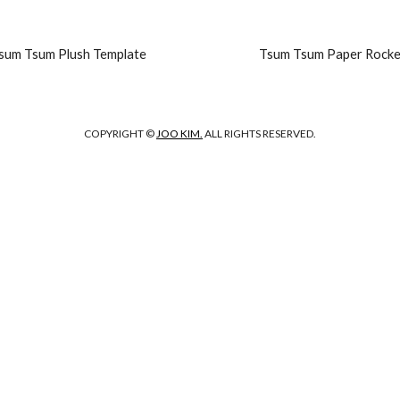
sum Tsum Plush Template
Tsum Tsum Paper Rocke
COPYRIGHT ©
JOO KIM.
ALL RIGHTS RESERVED.