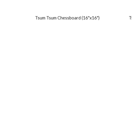
Tsum Tsum Chessboard (16"x16")
T