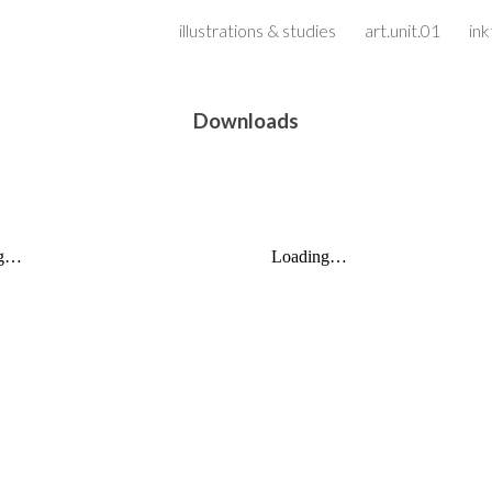
illustrations & studies
art.unit.01
in
ip to main content
Skip to navigat
Downloads